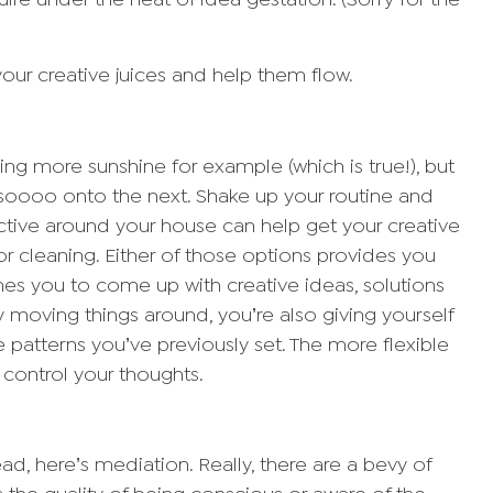
uire under the heat of idea gestation. (Sorry for the
your creative juices and help them flow.
g more sunshine for example (which is true!), but
soooo onto the next. Shake up your routine and
tive around your house can help get your creative
 or cleaning. Either of those options provides you
ushes you to come up with creative ideas, solutions
 moving things around, you’re also giving yourself
e patterns you’ve previously set. The more flexible
o control your thoughts.
d, here’s mediation. Really, there are a bevy of