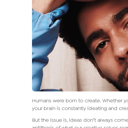
Humans were born to create. Whether you
your brain is constantly ideating and cre
But the issue is, ideas don’t always come 