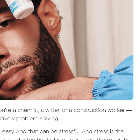
’re a chemist, a writer, or a construction worker —
atively problem solving.
easy. And that can be stressful. And stress is the