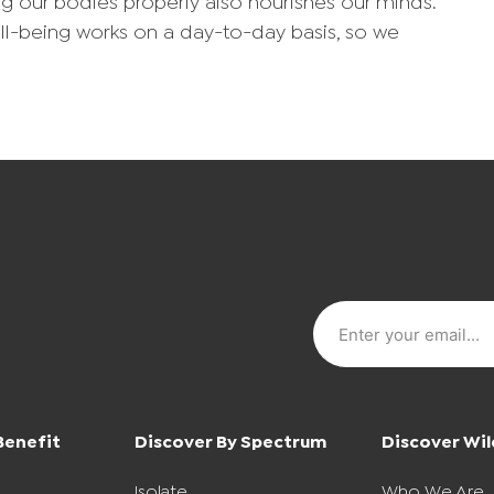
ng our bodies properly also nourishes our minds.
ll-being works on a day-to-day basis, so we
Benefit
Discover By Spectrum
Discover Wil
Isolate
Who We Are