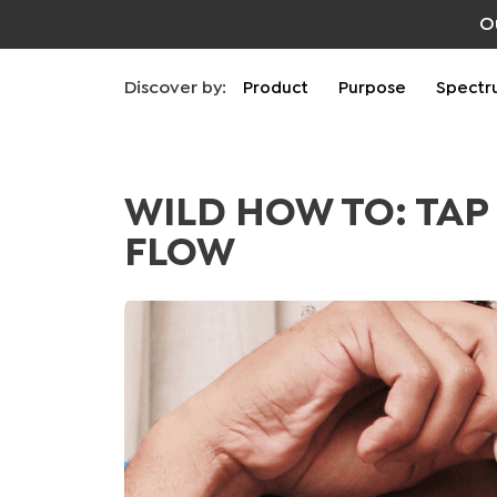
O
Discover by:
Product
Purpose
Spectr
WILD HOW TO: TAP
FLOW