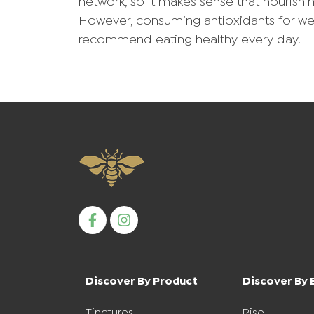
network, so it makes sense that nourishi
However, consuming antioxidants for we
recommend eating healthy every day.
Discover By Product
Discover By 
Tinctures
Rise