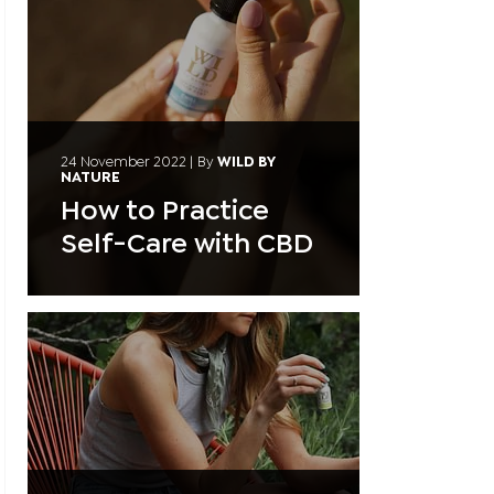
24 November 2022
|
By
WILD BY
NATURE
How to Practice
Self-Care with CBD