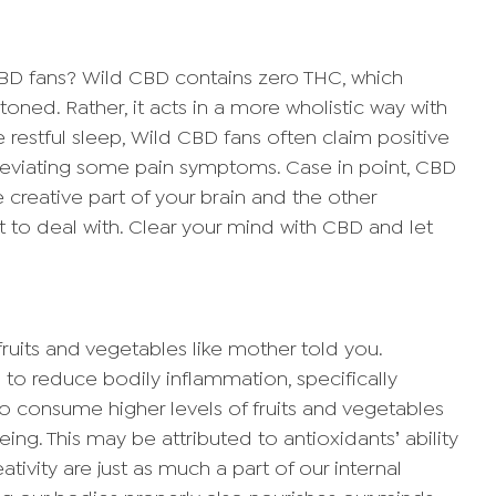
BD fans? Wild CBD contains zero THC, which
toned. Rather, it acts in a more wholistic way with
 restful sleep, Wild CBD fans often claim positive
alleviating some pain symptoms. Case in point, CBD
e creative part of your brain and the other
t to deal with. Clear your mind with CBD and let
fruits and vegetables like mother told you.
 to reduce bodily inflammation, specifically
o consume higher levels of fruits and vegetables
ing. This may be attributed to antioxidants’ ability
ativity are just as much a part of our internal