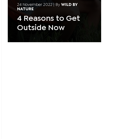
24 November 2022
|
By
WILD BY
NATURE
4 Reasons to Get
Outside Now