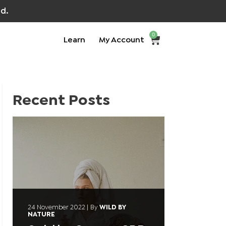
d.
0
Learn
My Account
Recent Posts
24 November 2022
|
By
WILD BY
NATURE