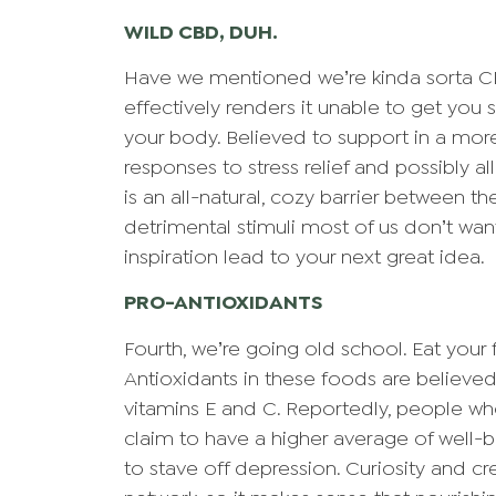
WILD CBD, DUH.
Have we mentioned we’re kinda sorta C
effectively renders it unable to get you s
your body. Believed to support in a more
responses to stress relief and possibly 
is an all-natural, cozy barrier between th
detrimental stimuli most of us don’t wan
inspiration lead to your next great idea.
PRO-ANTIOXIDANTS
Fourth, we’re going old school. Eat your 
Antioxidants in these foods are believed
vitamins E and C. Reportedly, people wh
claim to have a higher average of well-be
to stave off depression. Curiosity and cre