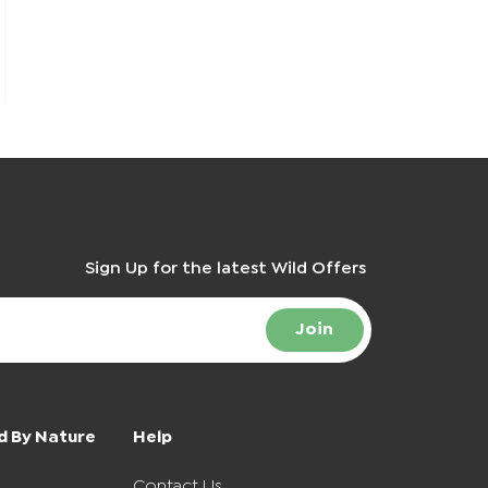
Sign Up for the latest Wild Offers
Join
d By Nature
Help
Contact Us