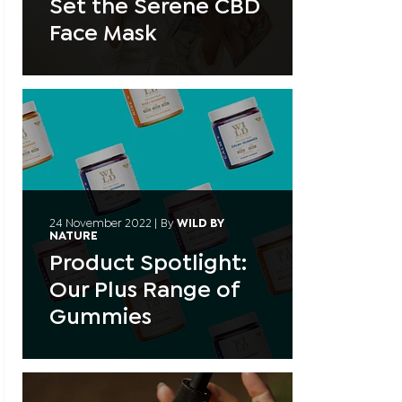
Set the Serene CBD
Face Mask
24 November 2022
|
By
WILD BY
NATURE
Product Spotlight:
Our Plus Range of
Gummies