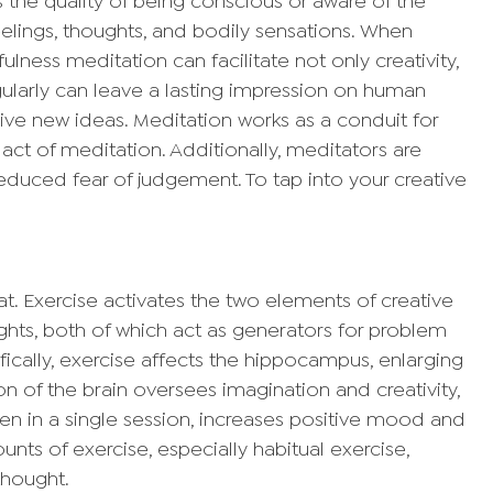
s the quality of being conscious or aware of the
lings, thoughts, and bodily sensations. When
ulness meditation can facilitate not only creativity,
gularly can leave a lasting impression on human
ive new ideas. Meditation works as a conduit for
an act of meditation. Additionally, meditators are
educed fear of judgement. To tap into your creative
eat. Exercise activates the two elements of creative
ghts, both of which act as generators for problem
ifically, exercise affects the hippocampus, enlarging
on of the brain oversees imagination and creativity,
ven in a single session, increases positive mood and
nts of exercise, especially habitual exercise,
thought.