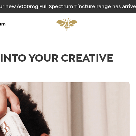
ur new 6000mg Full Spectrum Tincture range has arrive
um
 INTO YOUR CREATIVE