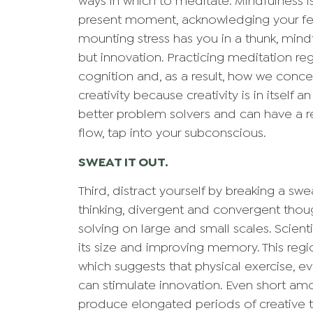
ways in which to meditate. Mindfulness i
present moment, acknowledging your fee
mounting stress has you in a thunk, mindf
but innovation. Practicing meditation re
cognition and, as a result, how we conce
creativity because creativity is in itself 
better problem solvers and can have a r
flow, tap into your subconscious.
SWEAT IT OUT.
Third, distract yourself by breaking a sw
thinking, divergent and convergent thou
solving on large and small scales. Scient
its size and improving memory. This regi
which suggests that physical exercise, e
can stimulate innovation. Even short amou
produce elongated periods of creative 