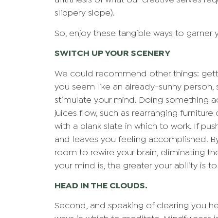
antithesis of what our creative selves req
slippery slope).
So, enjoy these tangible ways to garner 
SWITCH UP YOUR SCENERY
We could recommend other things: gettin
you seem like an already-sunny person, 
stimulate your mind. Doing something ac
juices flow, such as rearranging furniture
with a blank slate in which to work. If p
and leaves you feeling accomplished. By
room to rewire your brain, eliminating th
your mind is, the greater your ability is t
HEAD IN THE CLOUDS.
Second, and speaking of clearing you hea