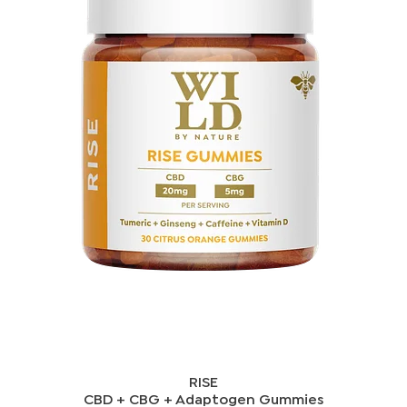
RISE
CBD + CBG + Adaptogen Gummies