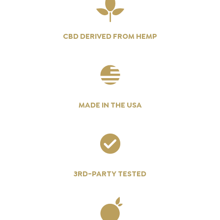
CBD DERIVED FROM HEMP
MADE IN THE USA
3RD-PARTY TESTED