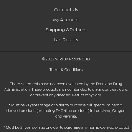
Contact Us
My Account
Shipping & Returns
Lab Results
©2023 Wild By Nature CBD
Terms & Conditions
These statements have not been evaluated by the Food and Drug
Administration. These products are not intended to diagnose, treat, cure,
or prevent any diseases. Results may vary.
* Must be 21 years of age or older to purchase full-spectrum hemp-
derived products (excluding THC-free products) in Louisiana, Oregon
and Virginia.
* Must be 21 years of age or older to purchase any hemp-derived product