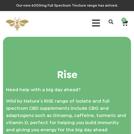
Our new 6000mg Full Spectrum Tincture range has arrived.
0
Rise
Need help with a big day ahead?
Wild by Nature’s RISE range of isolate and full
spectrum CBD supplements include CBG and
adaptogens such as Ginseng, caffeine, turmeric and
vitamin D, perfect for helping you build immunity
and giving you energy for the big day ahead