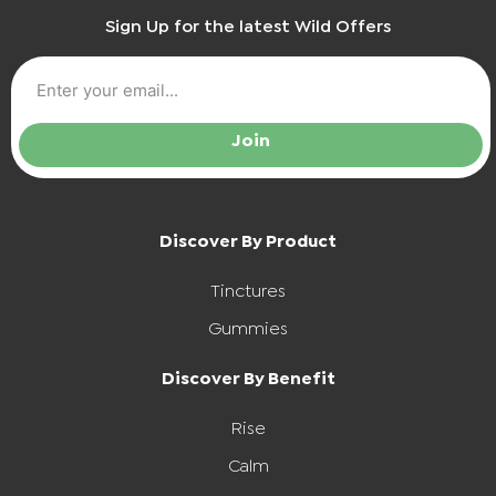
Sign Up for the latest Wild Offers
Join
Discover By Product
Tinctures
Gummies
Discover By Benefit
Rise
Calm