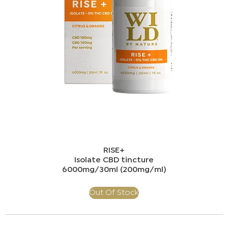
RISE+​
Isolate CBD tincture
​6000mg/30ml (200mg/ml)​
Out Of Stock