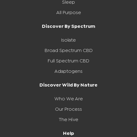
Sleep
All Purpose
Discover By Spectrum
Isolate
Broad Spectrum CBD
Full Spectrum CBD
Adaptogens
Discover Wild By Nature
Who We Are
Our Process
The Hive
Help