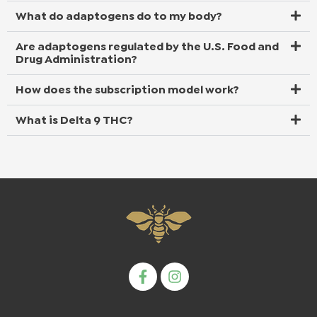
What do adaptogens do to my body?
Are adaptogens regulated by the U.S. Food and
Drug Administration?
How does the subscription model work?
What is Delta 9 THC?