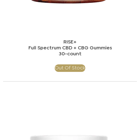
RISE+
Full Spectrum CBD + CBG Gummies​
30-count
Out Of Stock