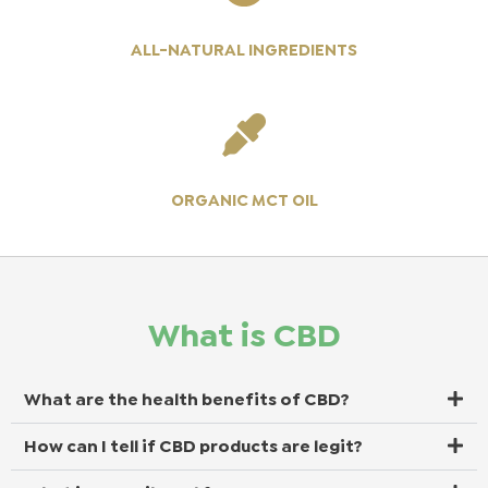
ALL-NATURAL INGREDIENTS
ORGANIC MCT OIL
What is CBD
What are the health benefits of CBD?
How can I tell if CBD products are legit?