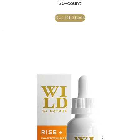
​30-count
Out Of Stock