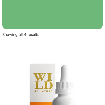
Showing all 4 results