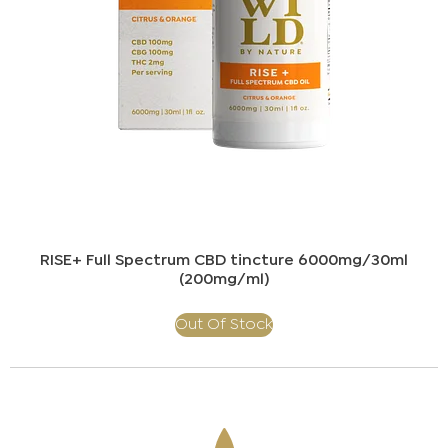
RISE+ Full Spectrum CBD tincture 6000mg/30ml
(200mg/ml)​
Out Of Stock