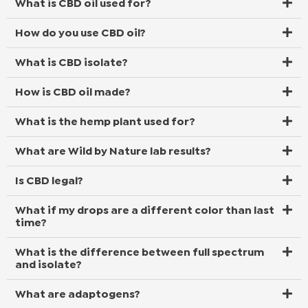
What is CBD oil used for?
How do you use CBD oil?
What is CBD isolate?
How is CBD oil made?
What is the hemp plant used for?
What are Wild by Nature lab results?
Is CBD legal?
What if my drops are a different color than last
time?
What is the difference between full spectrum
and isolate?
What are adaptogens?