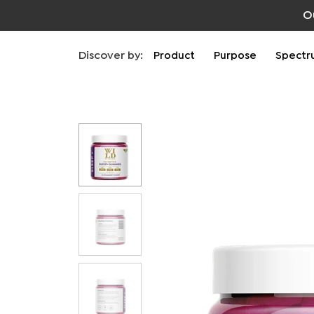
O
Discover by:
Product
Purpose
Spectr