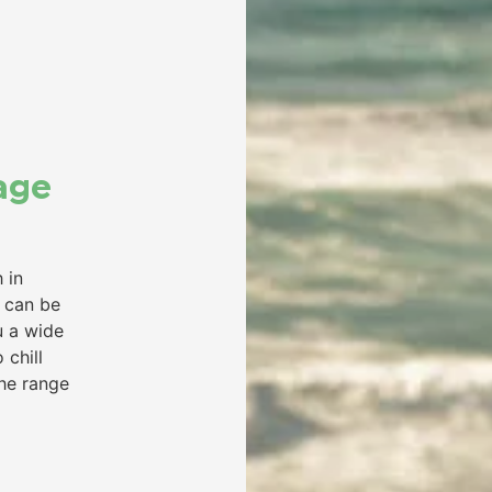
age
 in
s can be
u a wide
 chill
the range