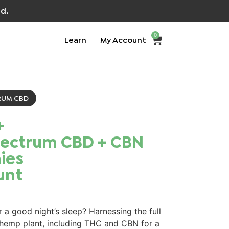
d.
0
Learn
My Account
RUM CBD
+
pectrum CBD + CBN
es​
unt
 a good night’s sleep? Harnessing the full
 hemp plant, including THC and CBN for a