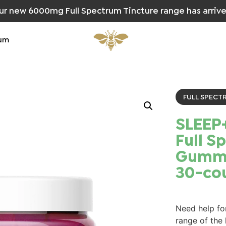
ur new 6000mg Full Spectrum Tincture range has arrive
um
FULL SPECT
SLEEP
Full S
Gummi
30-co
Need help for
range of the