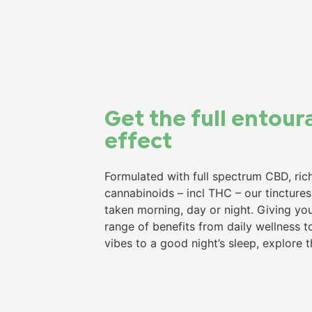
Get the full entour
effect​
Formulated with full spectrum CBD, rich
cannabinoids – incl THC – our tincture
taken morning, day or night. Giving yo
range of benefits from daily wellness to
vibes to a good night’s sleep, explore 