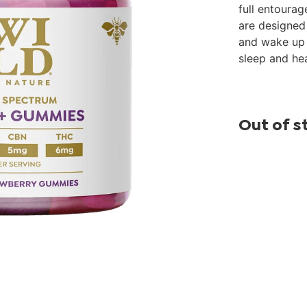
full entoura
are designed 
and wake up f
sleep and hea
Out of s