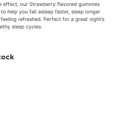
ge effect, our Strawberry flavored gummies
to help you fall asleep faster, sleep longer
eeling refreshed. Perfect for a great night’s
lthy sleep cycles.
tock